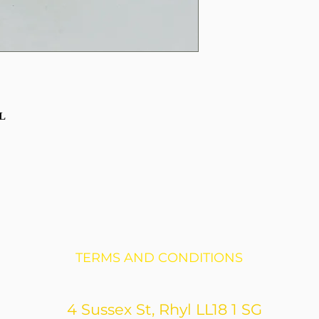
AL
TERMS AND CONDITIONS
4 Sussex St, Rhyl LL18 1 SG