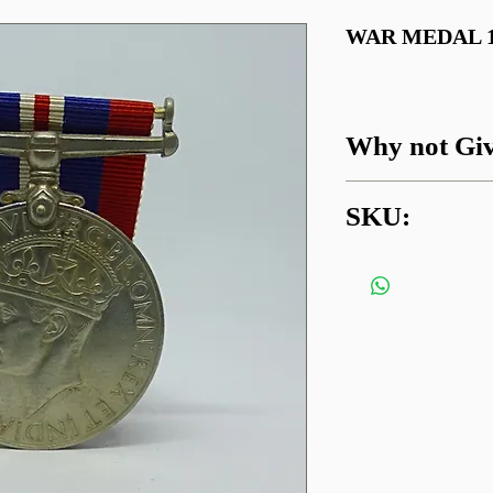
WAR MEDAL 19
Why not Giv
Got a question about
SKU:
something similar?
01745 338112