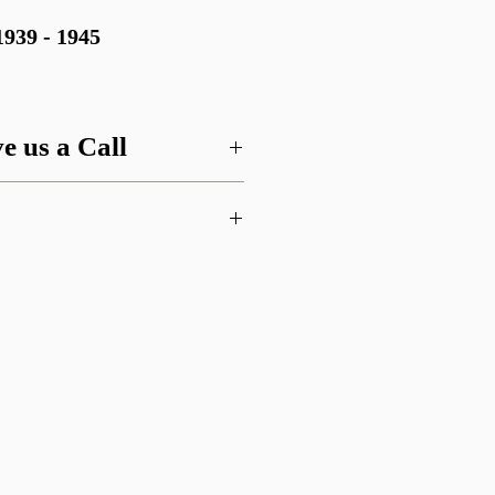
39 - 1945
e us a Call
 this item or are looking for