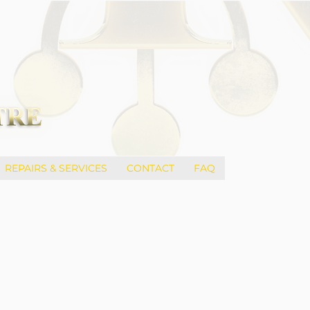
REPAIRS & SERVICES
CONTACT
FAQ