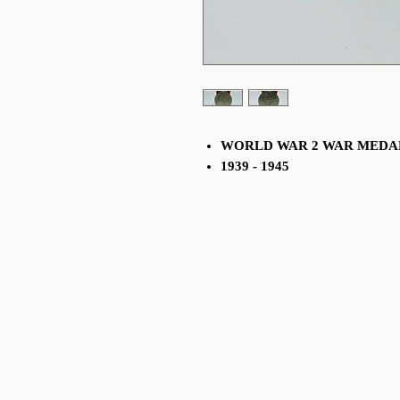
WORLD WAR 2 WAR MED
1939 - 1945