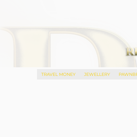
TRAVEL MONEY
JEWELLERY
PAWNB