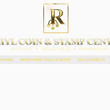
ROKING
INVESTMENT GOLD & SILVER
COLLECTABLES