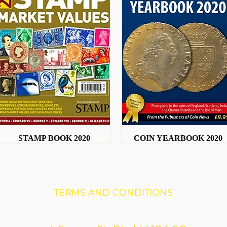
STAMP BOOK 2020
Quick View
COIN YEARBOOK 2020
Quick View
TERMS AND CONDITIONS