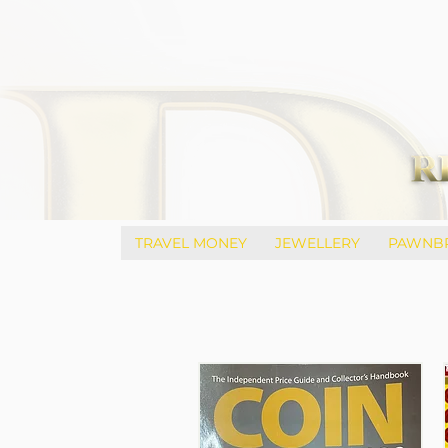
TRAVEL MONEY
JEWELLERY
PAWNB