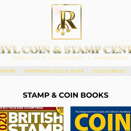
ROKING
INVESTMENT GOLD & SILVER
COLLECTABLES
STAMP & COIN BOOKS