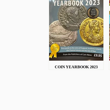
COIN YEARBOOK 2023
Quick View