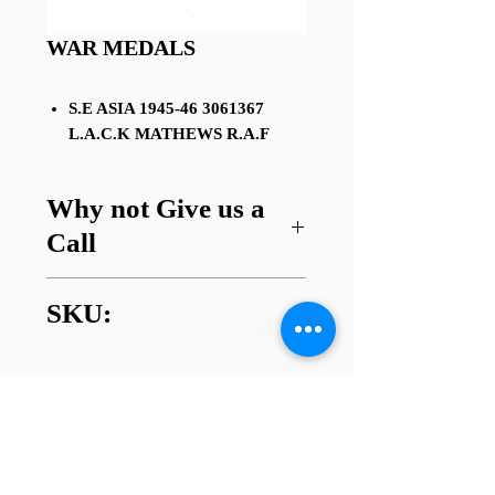
WAR MEDALS
S.E ASIA 1945-46 3061367
L.A.C.K MATHEWS R.A.F
Why not Give us a
Call
Got a question about this item or
SKU:
are looking for something similar?
01745 338112