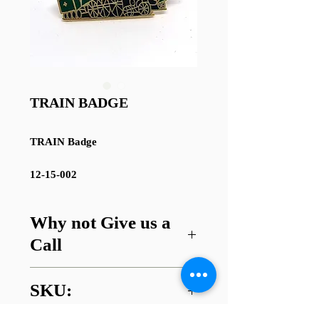
TRAIN BADGE
TRAIN Badge
12-15-002
Why not Give us a
Call
Got a question about this item or
SKU:
are looking for something similar?
01745 338112