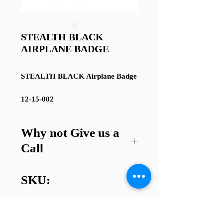
STEALTH BLACK
AIRPLANE BADGE
STEALTH BLACK Airplane Badge
12-15-002
Why not Give us a
Call
Got a question about this item or
SKU:
are looking for something similar?
01745 338112
12-15-002