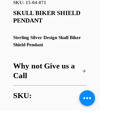
SKU: 15-04-071
SKULL BIKER SHIELD
PENDANT
Sterling Silver Design Skull Biker
Shield Pendant
Why not Give us a
Call
Got a question about this item or
SKU:
are looking for something similar?
01745 338112
15-04-071