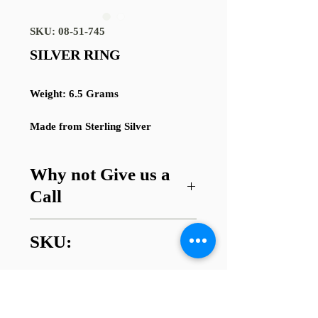
SKU: 08-51-745
SILVER RING
Weight: 6.5 Grams
Made from Sterling Silver
Why not Give us a
Call
Got a question about this item or
SKU:
are looking for something similar?
01745 338112