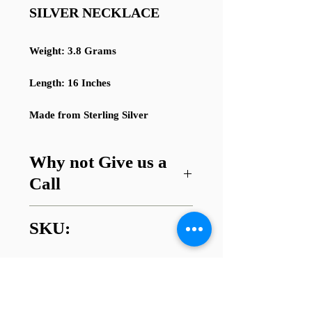
SILVER NECKLACE
Weight: 3.8 Grams
Length: 16 Inches
Made from Sterling Silver
Why not Give us a
Call
Got a question about this item or
SKU:
are looking for something similar?
01745 338112