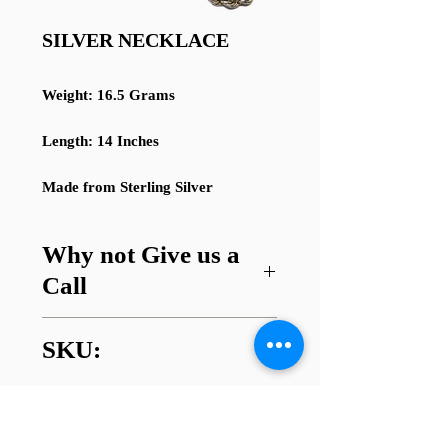
SILVER NECKLACE
Weight: 16.5 Grams
Length: 14 Inches
Made from Sterling Silver
Why not Give us a
Call
Got a question about this item or
SKU:
are looking for something similar?
01745 338112