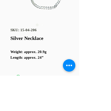
SKU: 15-04-206
Silver Necklace
Weight
: approx. 20.9g
Length
: approx. 24”
TERMS AND CONDITIONS