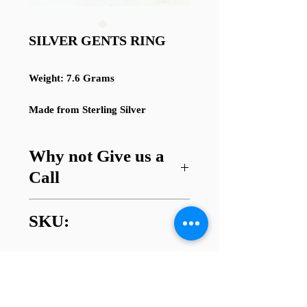
SILVER GENTS RING
Weight: 7.6 Grams
Made from Sterling Silver
Why not Give us a
Call
Got a question about this item or
SKU:
are looking for something similar?
01745 338112