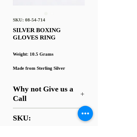
SKU: 08-54-714
SILVER BOXING
GLOVES RING
Weight: 10.5 Grams
Made from Sterling Silver
Why not Give us a
Call
Got a question about this item or
SKU:
are looking for something similar?
01745 338112
08-54-714