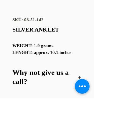
SKU: 08-51-142
SILVER ANKLET
WEIGHT: 1.9 grams
LENGHT: approx. 10.1 inches
Why not give us a
call?
Got a question about this item or
are looking for something similar?
01745 338112