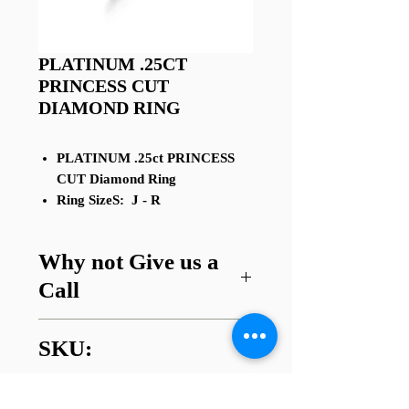
PLATINUM .25CT
PRINCESS CUT
DIAMOND RING
PLATINUM .25ct PRINCESS
CUT Diamond Ring
Ring SizeS: J - R
Why not Give us a
Call
Got a question about this item or
SKU:
are looking for something similar?
01745 338112