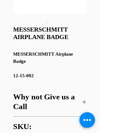
MESSERSCHMITT
AIRPLANE BADGE
MESSERSCHMITT Airplane
Badge
12-15-002
Why not Give us a
Call
Got a question about this item or
SKU:
are looking for something similar?
01745 338112
12-15-002