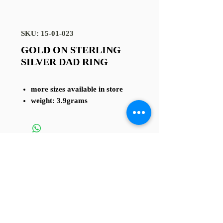
SKU: 15-01-023
GOLD ON STERLING
SILVER DAD RING
more sizes available in store
weight: 3.9grams
TERMS AND CONDITIONS
4 Sussex St, Rhyl LL18 1 SG
Contact us at
01745 338 112