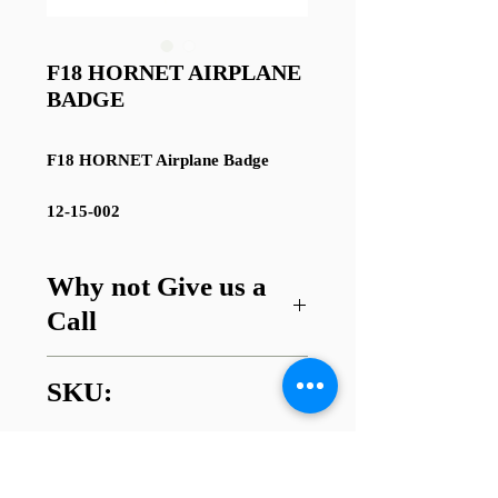
F18 HORNET AIRPLANE
BADGE
F18 HORNET Airplane Badge
12-15-002
Why not Give us a
Call
Got a question about this item or
SKU:
are looking for something similar?
01745 338112
12-15-002