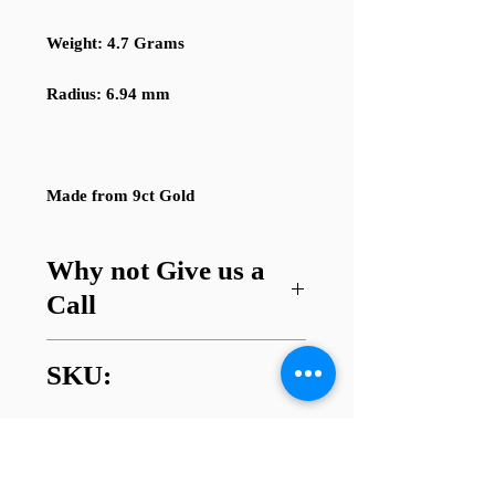
Weight: 4.7 Grams
Radius: 6.94 mm
Made from 9ct Gold
Why not Give us a
Call
Got a question about this item or
SKU:
are looking for something similar?
01745 338112