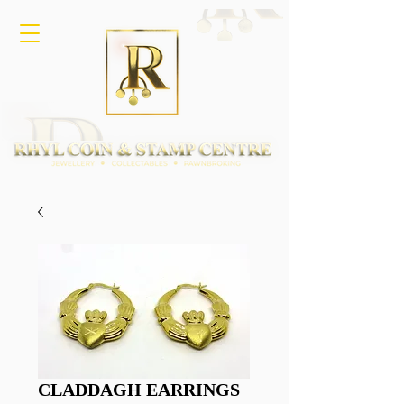
CLADDAGH EARRINGS