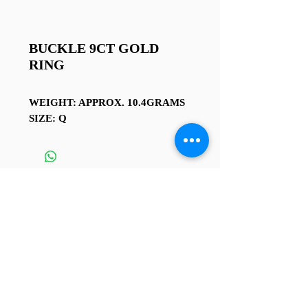
BUCKLE 9CT GOLD
RING
WEIGHT: APPROX. 10.4GRAMS
SIZE: Q
TERMS AND CONDITIONS
4 Sussex St, Rhyl LL18 1 SG
Contact us at
01745 338 112
or
rhylcoinshop@hotmail.co.uk