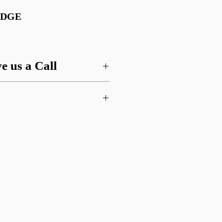
ADGE
e us a Call
 this item or are looking for