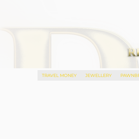
TRAVEL MONEY
JEWELLERY
PAWNB