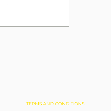
TERMS AND CONDITIONS