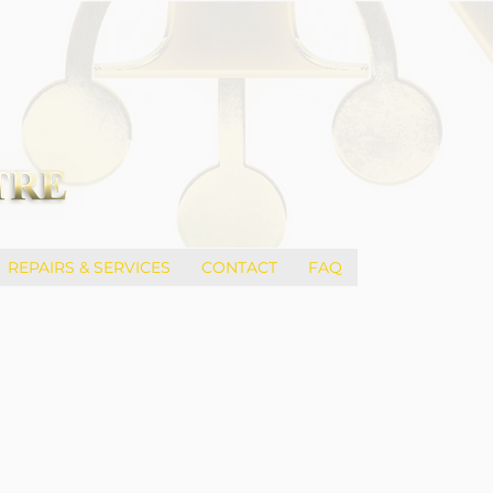
REPAIRS & SERVICES
CONTACT
FAQ