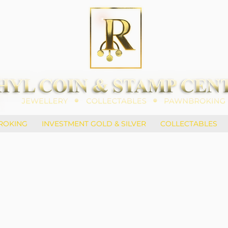
ROKING
INVESTMENT GOLD & SILVER
COLLECTABLES