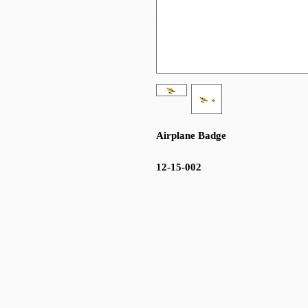
Airplane Badge
12-15-002