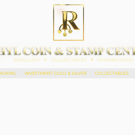
ROKING
INVESTMENT GOLD & SILVER
COLLECTABLES