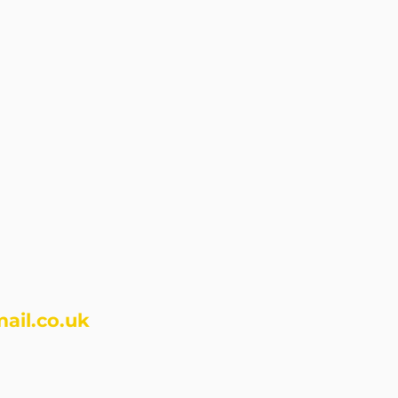
ail.co.uk