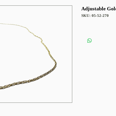
Adjustable Gol
SKU: 05-52-270