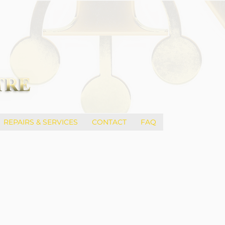
REPAIRS & SERVICES
CONTACT
FAQ