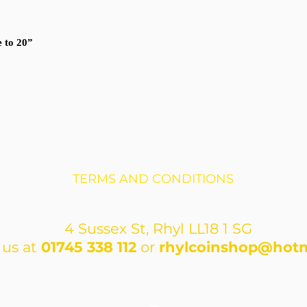
e to 20”
TERMS AND CONDITIONS
4 Sussex St, Rhyl LL18 1 SG
 us at
01745 338 112
or
rhylcoinshop@hotm