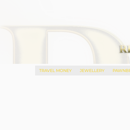
TRAVEL MONEY
JEWELLERY
PAWNB