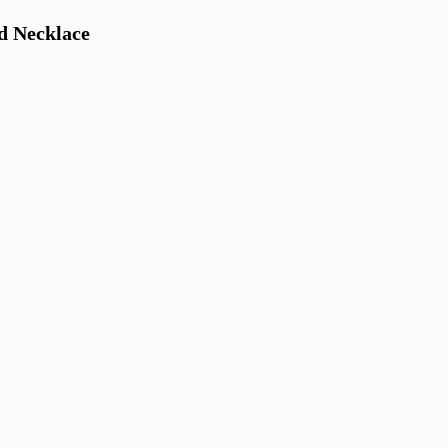
d Necklace