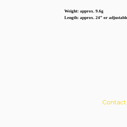
Weight
: approx. 9.6g
Length
: approx. 24” or adjustabl
Contact