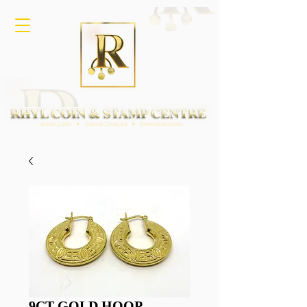
9CT GOLD HOOP