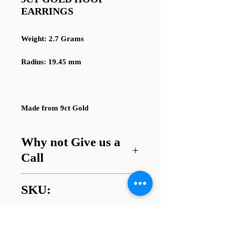
EARRINGS
Weight: 2.7 Grams
Radius: 19.45 mm
Made from 9ct Gold
Why not Give us a
Call
Got a question about this item or
SKU:
are looking for something similar?
01745 338112