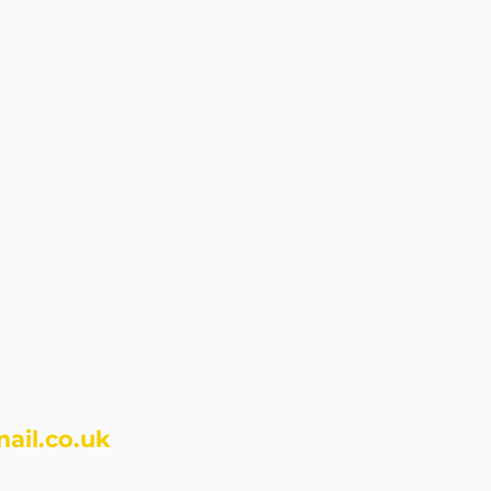
ail.co.uk