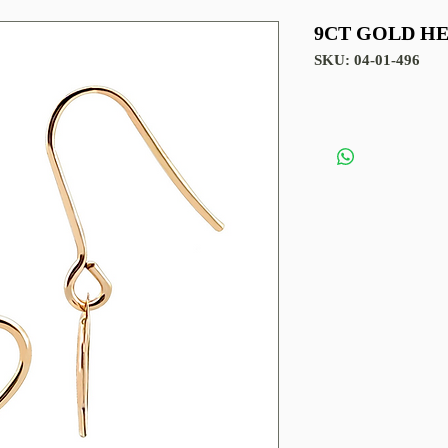
9CT GOLD H
SKU: 04-01-496