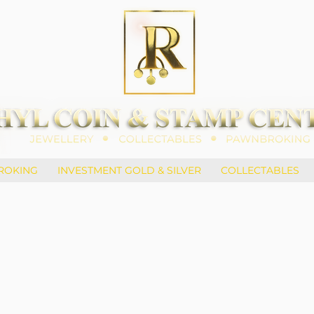
ROKING
INVESTMENT GOLD & SILVER
COLLECTABLES