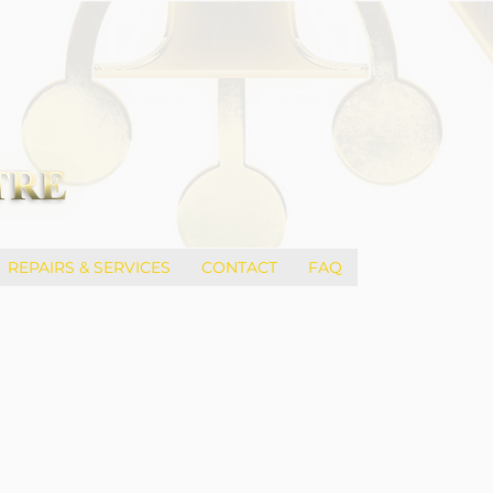
REPAIRS & SERVICES
CONTACT
FAQ