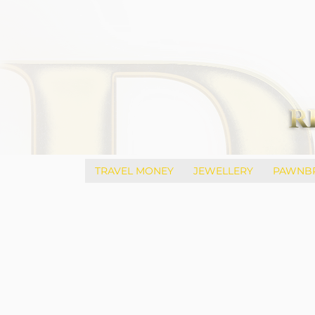
TRAVEL MONEY
JEWELLERY
PAWNB