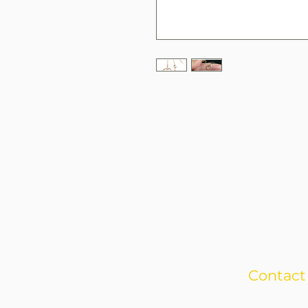
Contact