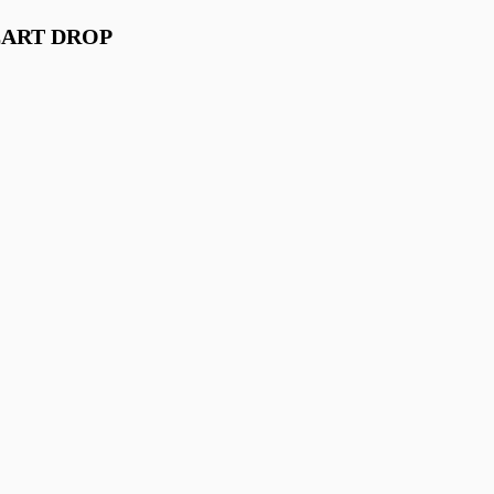
EART DROP