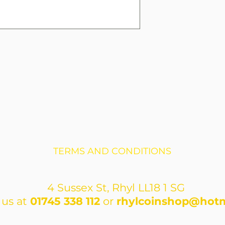
TERMS AND CONDITIONS
4 Sussex St, Rhyl LL18 1 SG
 us at
01745 338 112
or
rhylcoinshop@hotm