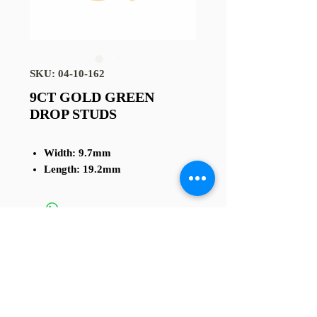
SKU: 04-10-162
9CT GOLD GREEN
DROP STUDS
Width: 9.7mm
Length: 19.2mm
TERMS AND CONDITIONS