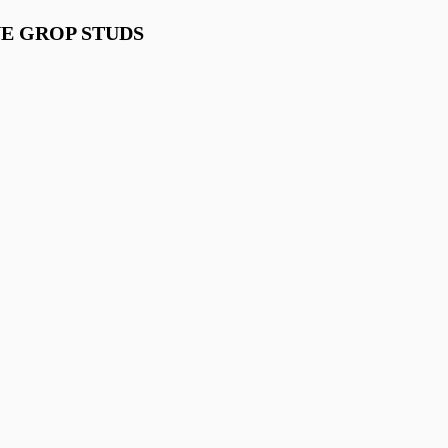
UE GROP STUDS