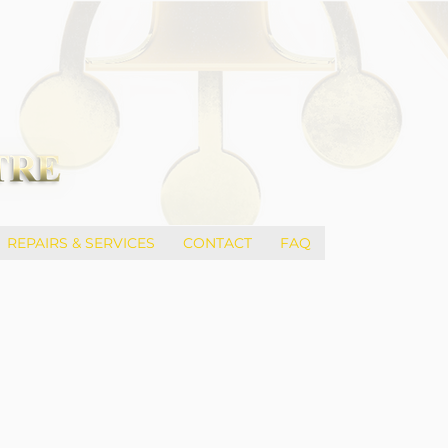
REPAIRS & SERVICES
CONTACT
FAQ