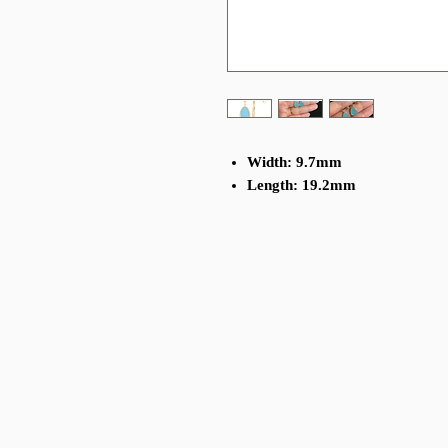
Width: 9.7mm
Length: 19.2mm