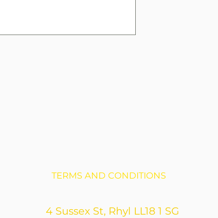
TERMS AND CONDITIONS
4 Sussex St, Rhyl LL18 1 SG