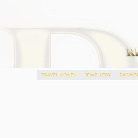
TRAVEL MONEY
JEWELLERY
PAWNB