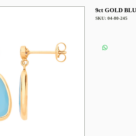
9ct GOLD BL
SKU: 04-80-245