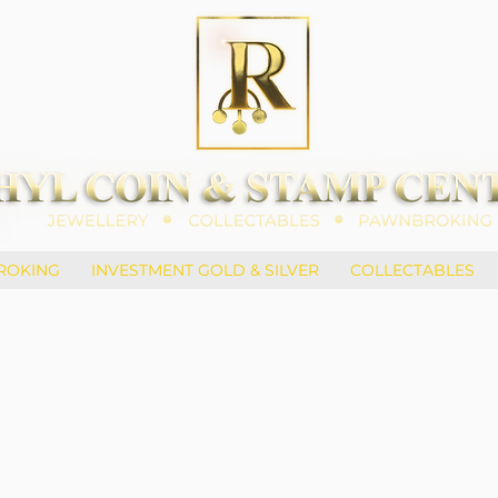
ROKING
INVESTMENT GOLD & SILVER
COLLECTABLES