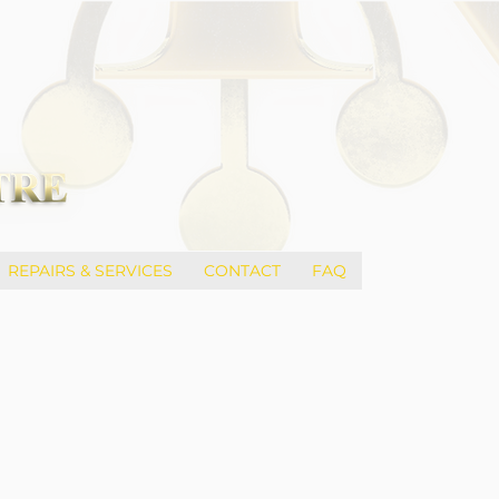
REPAIRS & SERVICES
CONTACT
FAQ