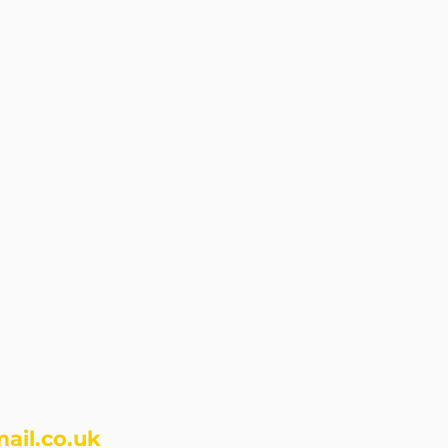
ail.co.uk