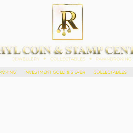
ROKING
INVESTMENT GOLD & SILVER
COLLECTABLES