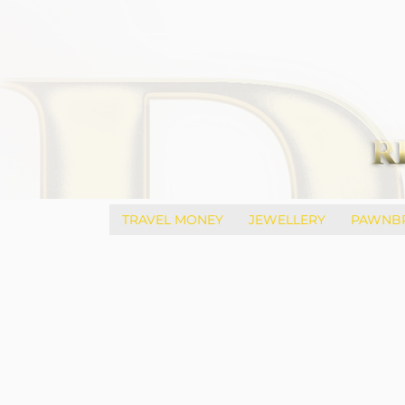
TRAVEL MONEY
JEWELLERY
PAWNB