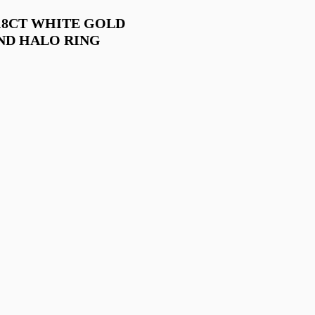
18CT WHITE GOLD
ND HALO RING