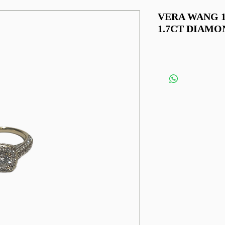
VERA WANG 
1.7CT DIAMO