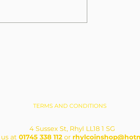
TERMS AND CONDITIONS
4 Sussex St, Rhyl LL18 1 SG
 us at
01745 338 112
or
rhylcoinshop@hotm