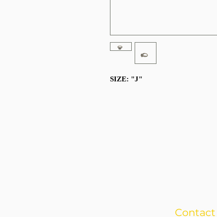
SIZE: "J"
Contact