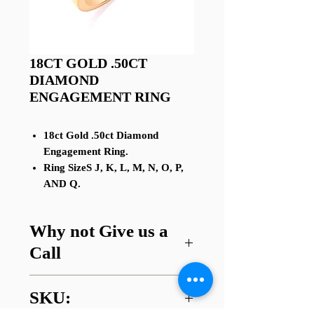
18CT GOLD .50CT
DIAMOND
ENGAGEMENT RING
18ct Gold .50ct Diamond
Engagement Ring.
Ring SizeS J, K, L, M, N, O, P,
AND Q.
Why not Give us a
Call
Got a question about this item or
SKU:
are looking for something similar?