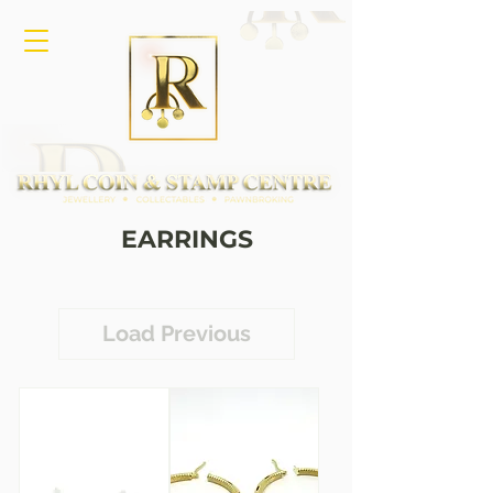
EARRINGS
Load Previous