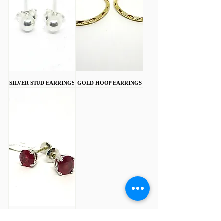
SILVER STUD EARRINGS
GOLD HOOP EARRINGS
18CT WHITE GOLD 2CT